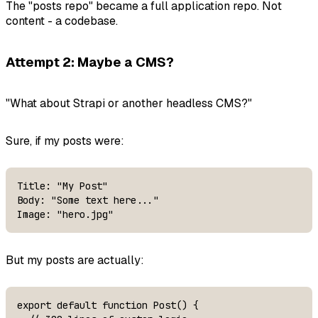
The "posts repo" became a full application repo. Not
content - a codebase.
Attempt 2: Maybe a CMS?
"What about Strapi or another headless CMS?"
Sure, if my posts were:
Title: "My Post"

Body: "Some text here..."

Image: "hero.jpg"
But my posts are actually:
export default function Post() {
