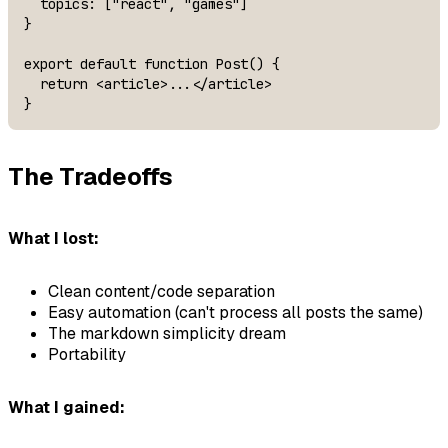
  topics: ["react", "games"]

}

export default function Post() {

  return <article>...</article>

}
The Tradeoffs
What I lost:
Clean content/code separation
Easy automation (can't process all posts the same)
The markdown simplicity dream
Portability
What I gained: