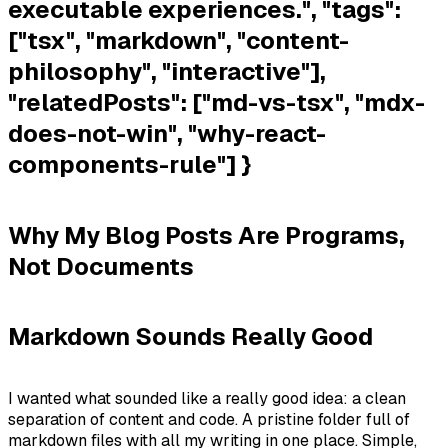
executable experiences.", "tags":
["tsx", "markdown", "content-
philosophy", "interactive"],
"relatedPosts": ["md-vs-tsx", "mdx-
does-not-win", "why-react-
components-rule"] }
Why My Blog Posts Are Programs,
Not Documents
Markdown Sounds Really Good
I wanted what sounded like a really good idea: a clean
separation of content and code. A pristine folder full of
markdown files with all my writing in one place. Simple,