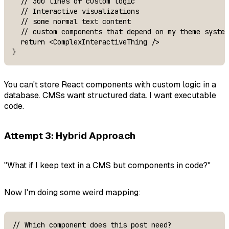
  // 300 lines of custom logic

  // Interactive visualizations

  // some normal text content

  // custom components that depend on my theme system
  return <ComplexInteractiveThing />

}
You can't store React components with custom logic in a
database. CMSs want structured data. I want executable
code.
Attempt 3: Hybrid Approach
"What if I keep text in a CMS but components in code?"
Now I'm doing some weird mapping:
// Which component does this post need?
