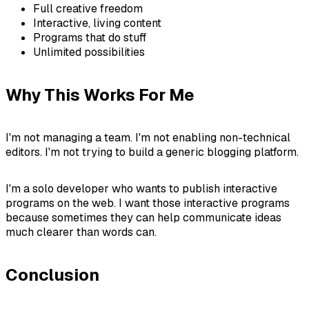
Full creative freedom
Interactive, living content
Programs that do stuff
Unlimited possibilities
Why This Works For Me
I'm not managing a team. I'm not enabling non-technical
editors. I'm not trying to build a generic blogging platform.
I'm a solo developer who wants to publish interactive
programs on the web. I want those interactive programs
because sometimes they can help communicate ideas
much clearer than words can.
Conclusion