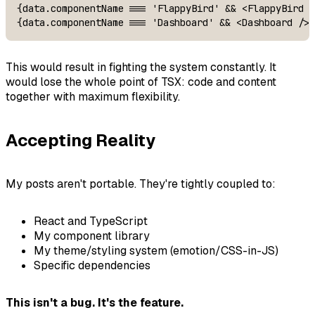
{data.componentName === 'FlappyBird' && <FlappyBird /
{data.componentName === 'Dashboard' && <Dashboard />}
This would result in fighting the system constantly. It
would lose the whole point of TSX: code and content
together with maximum flexibility.
Accepting Reality
My posts aren't portable. They're tightly coupled to:
React and TypeScript
My component library
My theme/styling system (emotion/CSS-in-JS)
Specific dependencies
This isn't a bug. It's the feature.