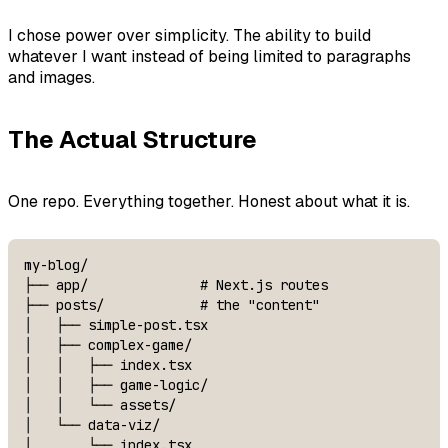
I chose power over simplicity. The ability to build
whatever I want instead of being limited to paragraphs
and images.
The Actual Structure
One repo. Everything together. Honest about what it is.
my-blog/

├── app/              # Next.js routes

├── posts/            # the "content"

│   ├── simple-post.tsx

│   ├── complex-game/

│   │   ├── index.tsx

│   │   ├── game-logic/

│   │   └── assets/

│   └── data-viz/

│       └── index.tsx
