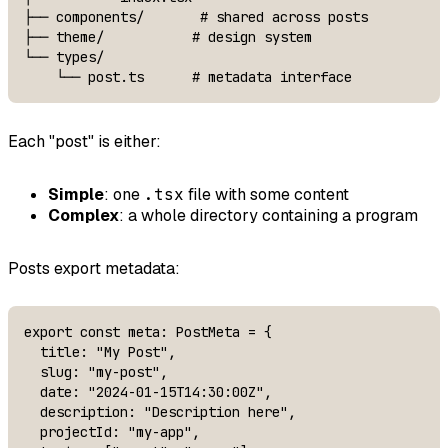
├── components/       # shared across posts

├── theme/           # design system

└── types/

    └── post.ts      # metadata interface
Each "post" is either:
Simple
: one
.tsx
file with some content
Complex
: a whole directory containing a program
Posts export metadata:
export const meta: PostMeta = {

  title: "My Post",

  slug: "my-post",

  date: "2024-01-15T14:30:00Z",

  description: "Description here",

  projectId: "my-app",
