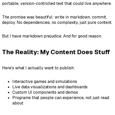
portable, version-controlled text that could live anywhere.
The promise was beautiful: write in markdown, commit,
deploy. No dependencies, no complexity, just pure content.
But I have markdown prejudice. And for good reason.
The Reality: My Content Does Stuff
Here's what I actually want to publish:
Interactive games and simulations
Live data visualizations and dashboards
Custom UI components and demos
Programs that people can experience, not just read
about