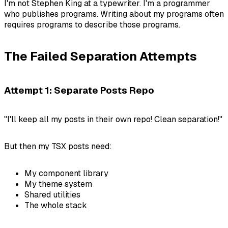
I'm not Stephen King at a typewriter. I'm a programmer
who publishes programs. Writing
about
my programs often
requires programs to describe those programs.
The Failed Separation Attempts
Attempt 1: Separate Posts Repo
"I'll keep all my posts in their own repo! Clean separation!"
But then my TSX posts need:
My component library
My theme system
Shared utilities
The whole stack