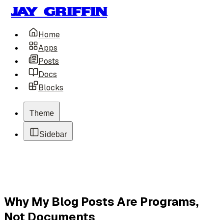
Jay Griffin
Home
Apps
Posts
Docs
Blocks
Theme
Sidebar
Why My Blog Posts Are Programs,
Not Documents