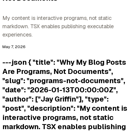
My content is interactive programs, not static
markdown. TSX enables publishing executable
experiences.
May 7, 2026
---json { "title": "Why My Blog Posts
Are Programs, Not Documents",
"slug": "programs-not-documents",
"date": "2026-01-13T00:00:00Z",
"author": ["Jay Griffin"], "type":
"post", "description": "My content is
interactive programs, not static
markdown. TSX enables publishing