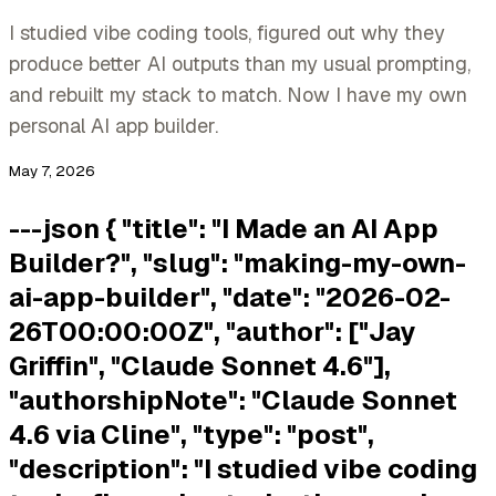
I studied vibe coding tools, figured out why they
produce better AI outputs than my usual prompting,
and rebuilt my stack to match. Now I have my own
personal AI app builder.
May 7, 2026
---json { "title": "I Made an AI App
Builder?", "slug": "making-my-own-
ai-app-builder", "date": "2026-02-
26T00:00:00Z", "author": ["Jay
Griffin", "Claude Sonnet 4.6"],
"authorshipNote": "Claude Sonnet
4.6 via Cline", "type": "post",
"description": "I studied vibe coding