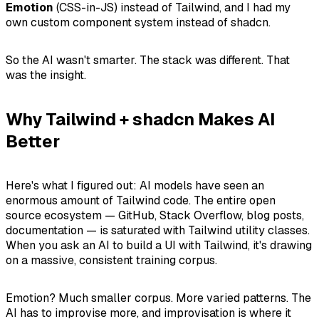
Emotion
(CSS-in-JS) instead of Tailwind, and I had my
own custom component system instead of shadcn.
So the AI wasn't smarter. The stack was different. That
was the insight.
Why Tailwind + shadcn Makes AI
Better
Here's what I figured out: AI models have seen an
enormous amount of Tailwind code. The entire open
source ecosystem — GitHub, Stack Overflow, blog posts,
documentation — is saturated with Tailwind utility classes.
When you ask an AI to build a UI with Tailwind, it's drawing
on a massive, consistent training corpus.
Emotion? Much smaller corpus. More varied patterns. The
AI has to improvise more, and improvisation is where it