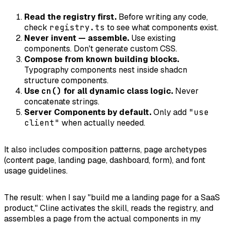
Read the registry first.
Before writing any code,
check
registry.ts
to see what components exist.
Never invent — assemble.
Use existing
components. Don't generate custom CSS.
Compose from known building blocks.
Typography components nest inside shadcn
structure components.
Use
cn()
for all dynamic class logic.
Never
concatenate strings.
Server Components by default.
Only add
"use
client"
when actually needed.
It also includes composition patterns, page archetypes
(content page, landing page, dashboard, form), and font
usage guidelines.
The result: when I say "build me a landing page for a SaaS
product," Cline activates the skill, reads the registry, and
assembles a page from the actual components in my