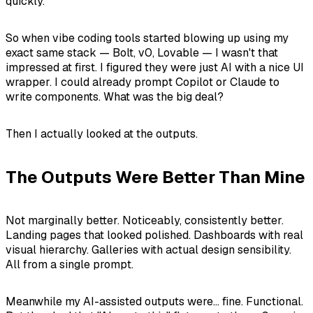
quickly.
So when vibe coding tools started blowing up using my
exact same stack — Bolt, v0, Lovable — I wasn't that
impressed at first. I figured they were just AI with a nice UI
wrapper. I could already prompt Copilot or Claude to
write components. What was the big deal?
Then I actually looked at the outputs.
The Outputs Were Better Than Mine
Not marginally better. Noticeably, consistently better.
Landing pages that looked polished. Dashboards with real
visual hierarchy. Galleries with actual design sensibility.
All from a single prompt.
Meanwhile my AI-assisted outputs were... fine. Functional.