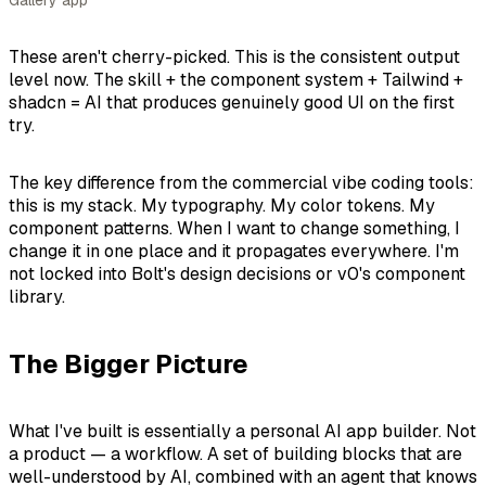
Gallery app
These aren't cherry-picked. This is the consistent output
level now. The skill + the component system + Tailwind +
shadcn = AI that produces genuinely good UI on the first
try.
The key difference from the commercial vibe coding tools:
this is
my
stack. My typography. My color tokens. My
component patterns. When I want to change something, I
change it in one place and it propagates everywhere. I'm
not locked into Bolt's design decisions or v0's component
library.
The Bigger Picture
What I've built is essentially a personal AI app builder. Not
a product — a workflow. A set of building blocks that are
well-understood by AI, combined with an agent that knows