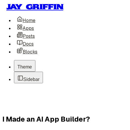
Jay Griffin
Home
Apps
Posts
Docs
Blocks
Theme
Sidebar
I Made an AI App Builder?