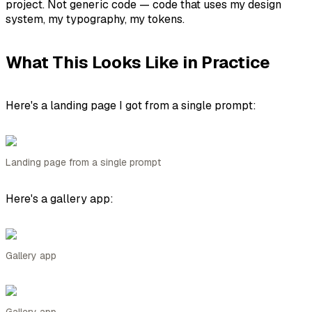
project. Not generic code — code that uses
my
design
system,
my
typography,
my
tokens.
What This Looks Like in Practice
Here's a landing page I got from a single prompt:
Landing page from a single prompt
Here's a gallery app:
Gallery app