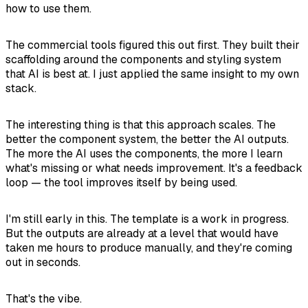
how to use them.
The commercial tools figured this out first. They built their
scaffolding around the components and styling system
that AI is best at. I just applied the same insight to my own
stack.
The interesting thing is that this approach scales. The
better the component system, the better the AI outputs.
The more the AI uses the components, the more I learn
what's missing or what needs improvement. It's a feedback
loop — the tool improves itself by being used.
I'm still early in this. The template is a work in progress.
But the outputs are already at a level that would have
taken me hours to produce manually, and they're coming
out in seconds.
That's the vibe.