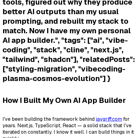
tools, figured out why they produce
better AI outputs than my usual
prompting, and rebuilt my stack to
match. Now I have my own personal
AI app builder.", "tags": ["ai", "vibe-
coding", "stack", "cline", "next.js",
"tailwind", "shadcn"], "relatedPosts":
["styling-migration", "vibecoding-
plasma-cosmos-evolution"] }
How I Built My Own AI App Builder
I've been building the framework behind
jaygriff.com
for
years. Next.js, TypeScript, React — a solid stack that I've
iterated on constantly. I know it well. I can build things in it