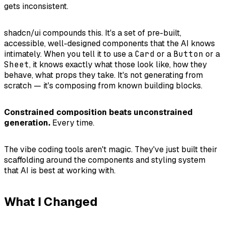
gets inconsistent.
shadcn/ui compounds this. It's a set of pre-built,
accessible, well-designed components that the AI knows
intimately. When you tell it to use a
Card
or a
Button
or a
Sheet
, it knows exactly what those look like, how they
behave, what props they take. It's not generating from
scratch — it's composing from known building blocks.
Constrained composition beats unconstrained
generation.
Every time.
The vibe coding tools aren't magic. They've just built their
scaffolding around the components and styling system
that AI is best at working with.
What I Changed