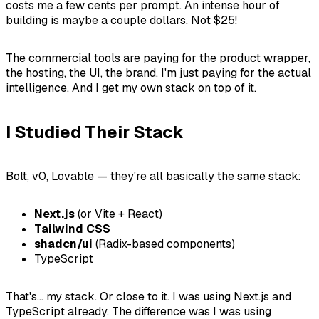
costs me a few cents per prompt. An intense hour of
building is maybe a couple dollars. Not $25!
The commercial tools are paying for the product wrapper,
the hosting, the UI, the brand. I'm just paying for the actual
intelligence. And I get my own stack on top of it.
I Studied Their Stack
Bolt, v0, Lovable — they're all basically the same stack:
Next.js
(or Vite + React)
Tailwind CSS
shadcn/ui
(Radix-based components)
TypeScript
That's... my stack. Or close to it. I was using Next.js and
TypeScript already. The difference was I was using