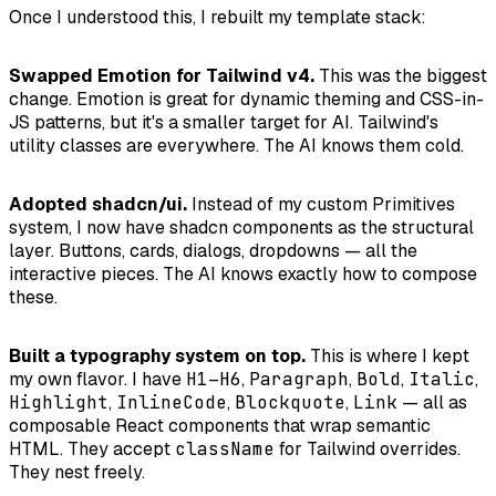
Once I understood this, I rebuilt my template stack:
Swapped Emotion for Tailwind v4.
This was the biggest
change. Emotion is great for dynamic theming and CSS-in-
JS patterns, but it's a smaller target for AI. Tailwind's
utility classes are everywhere. The AI knows them cold.
Adopted shadcn/ui.
Instead of my custom Primitives
system, I now have shadcn components as the structural
layer. Buttons, cards, dialogs, dropdowns — all the
interactive pieces. The AI knows exactly how to compose
these.
Built a typography system on top.
This is where I kept
my own flavor. I have
H1
–
H6
,
Paragraph
,
Bold
,
Italic
,
Highlight
,
InlineCode
,
Blockquote
,
Link
— all as
composable React components that wrap semantic
HTML. They accept
className
for Tailwind overrides.
They nest freely.