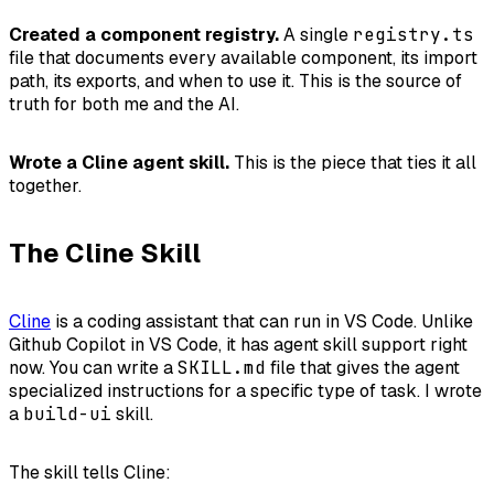
Created a component registry.
A single
registry.ts
file that documents every available component, its import
path, its exports, and when to use it. This is the source of
truth for both me and the AI.
Wrote a Cline agent skill.
This is the piece that ties it all
together.
The Cline Skill
Cline
is a coding assistant that can run in VS Code. Unlike
Github Copilot in VS Code, it has agent skill support right
now. You can write a
SKILL.md
file that gives the agent
specialized instructions for a specific type of task. I wrote
a
build-ui
skill.
The skill tells Cline: