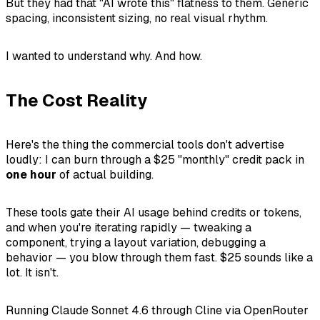
But they had that "AI wrote this" flatness to them. Generic
spacing, inconsistent sizing, no real visual rhythm.
I wanted to understand why. And how.
The Cost Reality
Here's the thing the commercial tools don't advertise
loudly: I can burn through a $25 "monthly" credit pack in
one hour
of actual building.
These tools gate their AI usage behind credits or tokens,
and when you're iterating rapidly — tweaking a
component, trying a layout variation, debugging a
behavior — you blow through them fast. $25 sounds like a
lot. It isn't.
Running Claude Sonnet 4.6 through Cline via OpenRouter