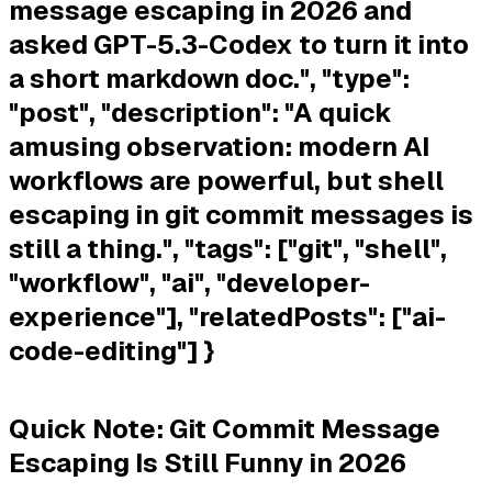
message escaping in 2026 and
asked GPT-5.3-Codex to turn it into
a short markdown doc.", "type":
"post", "description": "A quick
amusing observation: modern AI
workflows are powerful, but shell
escaping in git commit messages is
still a thing.", "tags": ["git", "shell",
"workflow", "ai", "developer-
experience"], "relatedPosts": ["ai-
code-editing"] }
Quick Note: Git Commit Message
Escaping Is Still Funny in 2026