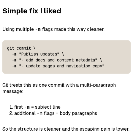
Simple fix I liked
Using multiple
-m
flags made this way cleaner.
git commit \

  -m "Publish updates" \

  -m "- add docs and content metadata" \

  -m "- update pages and navigation copy"
Git treats this as one commit with a multi-paragraph
message:
first
-m
= subject line
additional
-m
flags = body paragraphs
So the structure is cleaner and the escaping pain is lower.