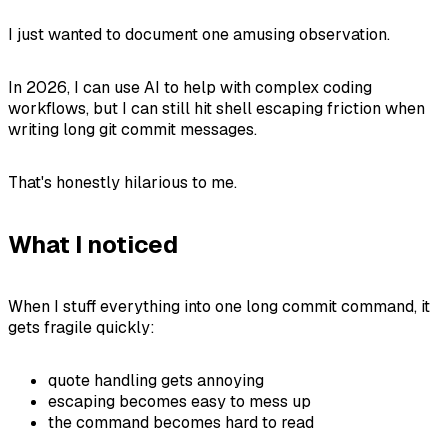
I just wanted to document one amusing observation.
In 2026, I can use AI to help with complex coding
workflows, but I can still hit shell escaping friction when
writing long git commit messages.
That's honestly hilarious to me.
What I noticed
When I stuff everything into one long commit command, it
gets fragile quickly:
quote handling gets annoying
escaping becomes easy to mess up
the command becomes hard to read