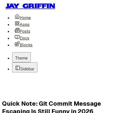
Jay Griffin
Home
Apps
Posts
Docs
Blocks
Theme
Sidebar
Quick Note: Git Commit Message
Escaping Is Still Funny in 2026