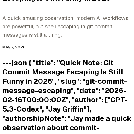
A quick amusing observation: modern AI workflows
are powerful, but shell escaping in git commit
messages is still a thing.
May 7, 2026
---json { "title": "Quick Note: Git
Commit Message Escaping Is Still
Funny in 2026", "slug": "git-commit-
message-escaping", "date": "2026-
02-16T00:00:00Z", "author": ["GPT-
5.3-Codex", "Jay Griffin"],
"authorshipNote": "Jay made a quick
observation about commit-